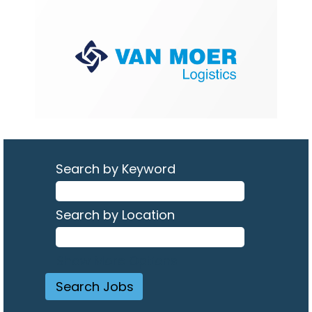
Search by Keyword
Search by Location
Show More Options