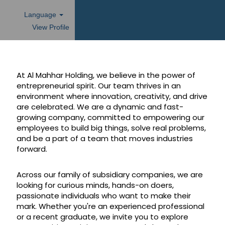
Language
View Profile
At Al Mahhar Holding, we believe in the power of
entrepreneurial spirit. Our team thrives in an
environment where innovation, creativity, and drive
are celebrated. We are a dynamic and fast-
growing company, committed to empowering our
employees to build big things, solve real problems,
and be a part of a team that moves industries
forward.
Across our family of subsidiary companies, we are
looking for curious minds, hands-on doers,
passionate individuals who want to make their
mark. Whether you're an experienced professional
or a recent graduate, we invite you to explore