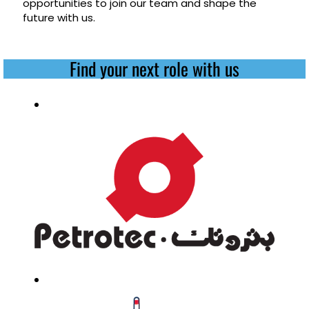
opportunities to join our team and shape the
future with us.
Find your next role with us